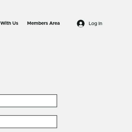
 With Us
Members Area
Log In