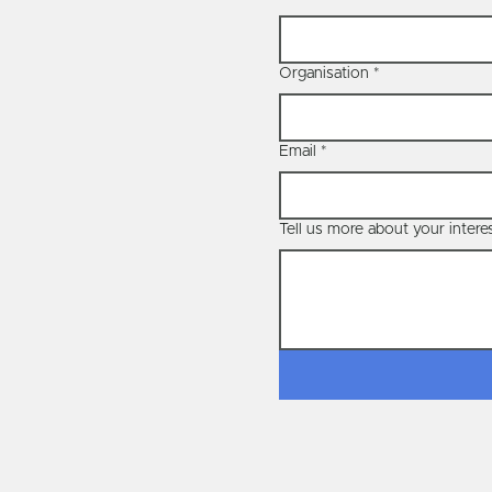
Organisation
*
Email
*
Tell us more about your interes