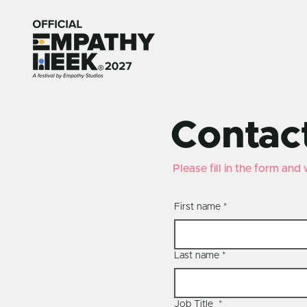
Contac
Please fill in the form and
First name
*
Last name
*
Job Title
*