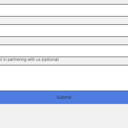
t in partnering with us (optional)
Submit