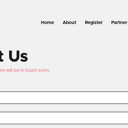
Home
About
Register
Partner
t Us
 we will be in touch soon.