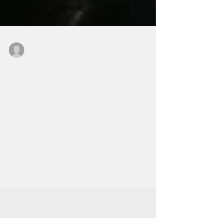
ed0842
Dec 1, 2022
5 min read
In Tune With Each Other:
Empathy and Unique Shared
Experiences
As humans, we’re bound together by sharing
experiences. We grow closer when we live
through something together – when we feel
together.