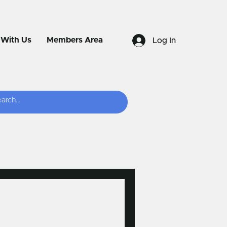
 With Us
Members Area
Log In
ach Other: