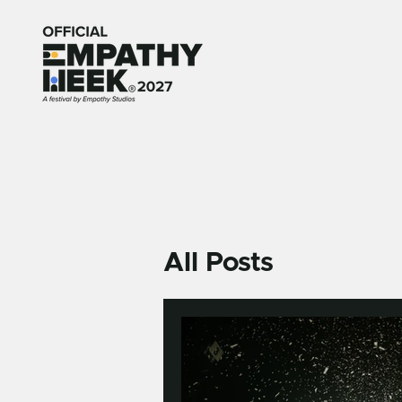
All Posts