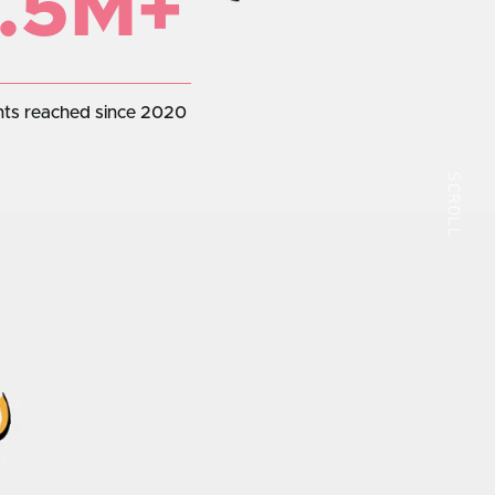
.5M+
nts reached since 2020
SCROLL