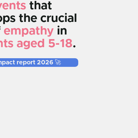
vents
that
ps the crucial
f
empathy
in
nts aged 5-18
.
mpact report 2026 🚀