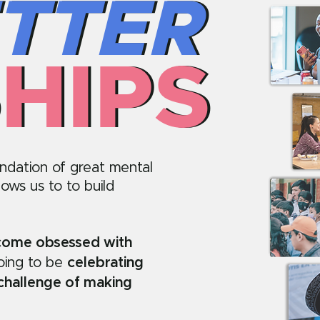
TTER
TTER
HIPS
HIPS
undation of great mental
lows us to to build
ecome obsessed with
going to be
celebrating
 challenge of making