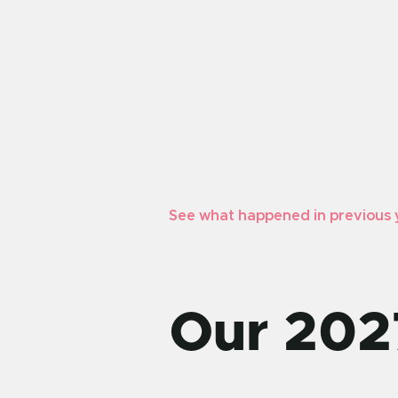
See what happened in previous 
Our 202