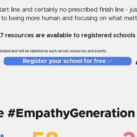
rt line and certainly no prescribed finish line - ju
 to being more human and focusing on what matt
resources are available to registered schools 
tiated and will be labelled as such across resources and events.
Register your school for free ✅
he #EmpathyGeneration