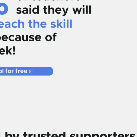
l for free ✅
by trusted supporters