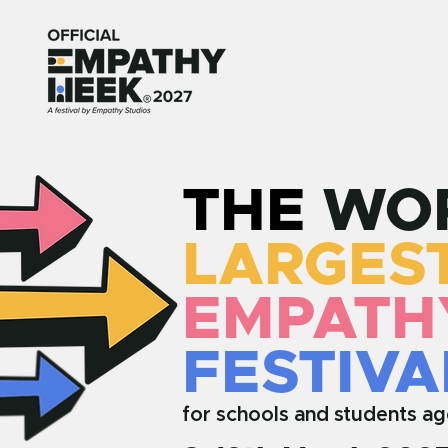
THE
WOR
LARGES
EMPATH
FESTIVA
for schools and students ag