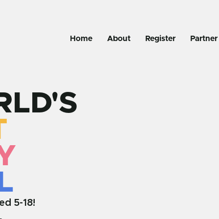
Home
About
Register
Partner
LD'S
T
Y
L
ed 5-18!