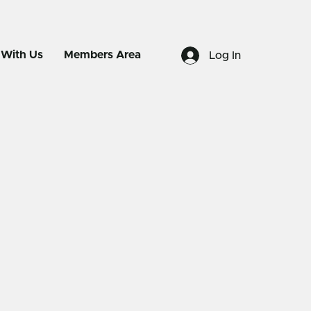
 With Us
Members Area
Log In