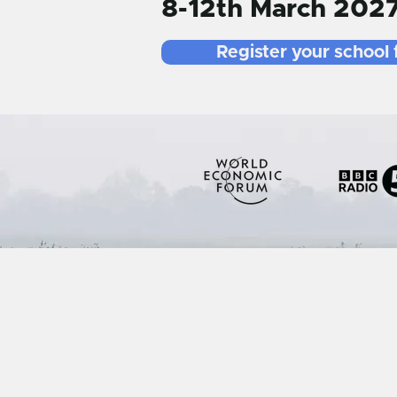
8-12th March 202
Register your school 