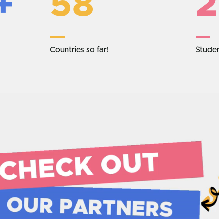
+
58
2
Countries so far!
Stude