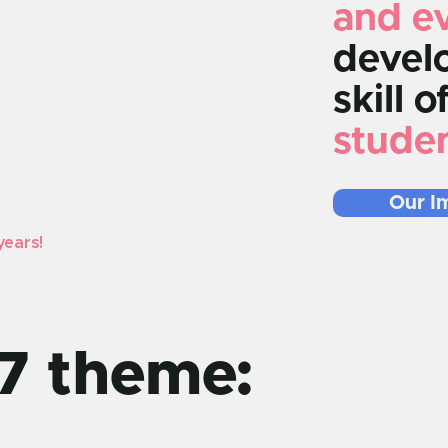
and e
develo
skill o
stude
Our I
years!
7 theme: