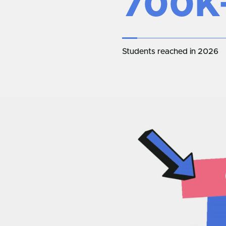
700K
Students reached in 2026