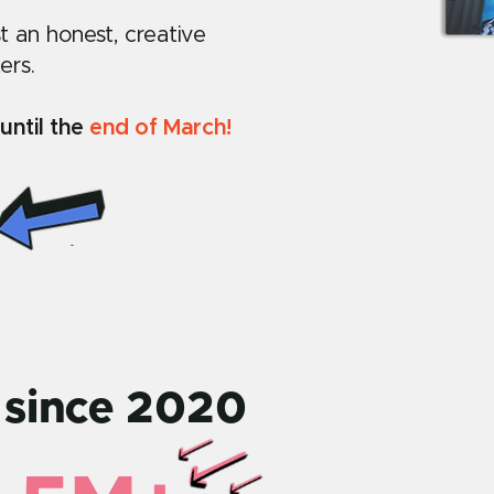
st an honest, creative
ers.
until the
end of March!
 since 2020