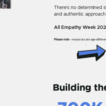
There's no determined sta
and authentic approach
All Empathy Week 2027 
Please note
- resources are age-differen
Building t