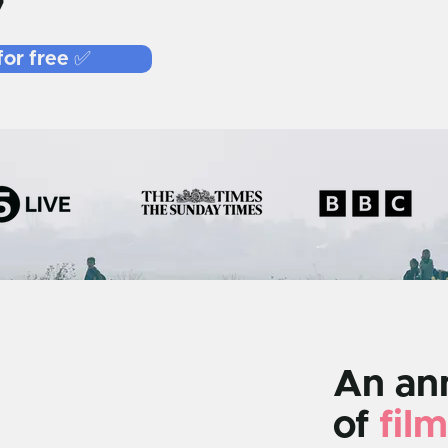
7
for free ✅
An ann
of
film