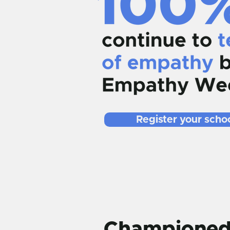
Register your schoo
Championed 