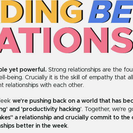
LDING
LDING
BE
BE
ATIONS
ATIONS
ple yet powerful.
Strong relationships are the fo
l-being. Crucially it is the skill of empathy that al
ent relationships with each other.
Week
we're pushing back on a world that has b
ing' and 'productivity hacking
'. Together, we're 
kes" a relationship and crucially commit to the
nships better in the week
.