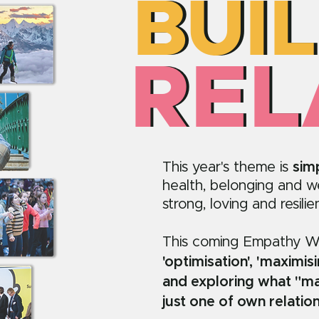
BUI
BUI
REL
REL
This year's theme is
sim
health, belonging and wel
strong, loving and resili
This coming Empathy 
'optimisation', 'maximis
and exploring what "ma
just one of own relatio