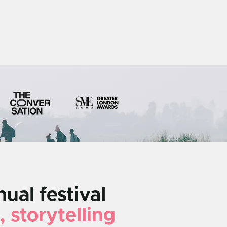
ual festival
, storytelling